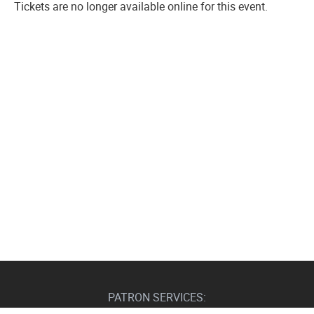
Tickets are no longer available online for this event.
PATRON SERVICES: