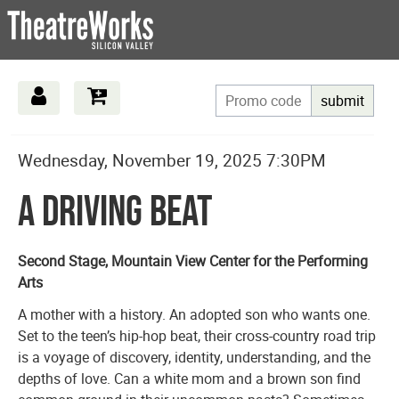
submit
Date
Details
Item
Wednesday, November 19, 2025 7:30PM
Name
details
A Driving Beat
Description
Second Stage, Mountain View Center for the Performing
Arts
A mother with a history. An adopted son who wants one.
Set to the teen’s hip-hop beat, their cross-country road trip
is a voyage of discovery, identity, understanding, and the
depths of love. Can a white mom and a brown son find