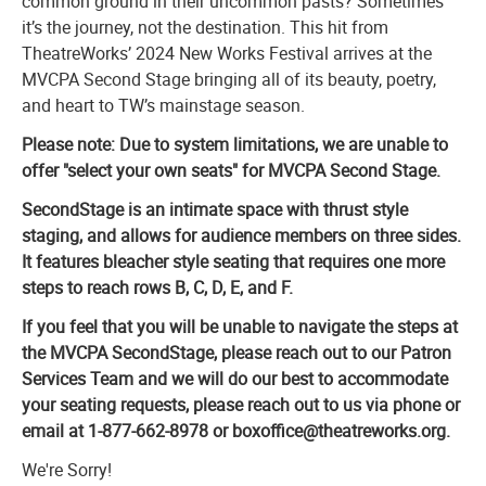
common ground in their uncommon pasts? Sometimes
it’s the journey, not the destination. This hit from
TheatreWorks’ 2024 New Works Festival arrives at the
MVCPA Second Stage bringing all of its beauty, poetry,
and heart to TW’s mainstage season.
Please note: Due to system limitations, we are unable to
offer "select your own seats" for MVCPA Second Stage.
SecondStage is an intimate space with thrust style
staging, and allows for audience members on three sides.
It features bleacher style seating that requires one more
steps to reach rows B, C, D, E, and F.
If you feel that you will be unable to navigate the steps at
the MVCPA SecondStage, please reach out to our Patron
Services Team and we will do our best to accommodate
your seating requests, please reach out to us via phone or
email at 1-877-662-8978 or boxoffice@theatreworks.org.
We're Sorry!