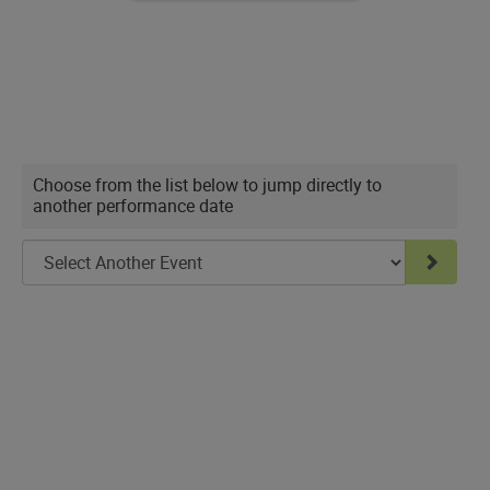
seat
Choose
Choose from the list below to jump directly to
another performance date
another
item
Go to 