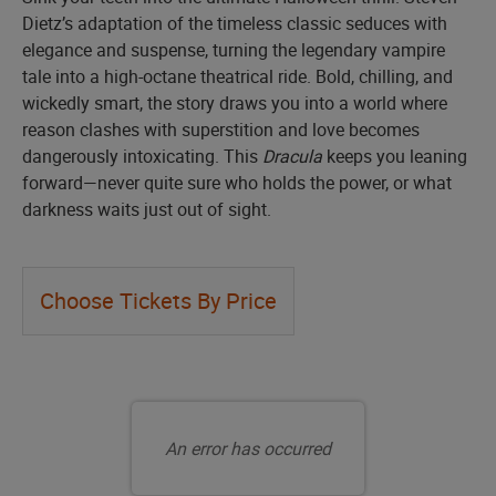
Dietz’s adaptation of the timeless classic seduces with
elegance and suspense, turning the legendary vampire
tale into a high-octane theatrical ride. Bold, chilling, and
wickedly smart, the story draws you into a world where
reason clashes with superstition and love becomes
dangerously intoxicating. This
Dracula
keeps you leaning
forward—never quite sure who holds the power, or what
darkness waits just out of sight.
Let
Choose Tickets By Price
us
choose
Choose
seats
your
An error has occurred
for
own
you