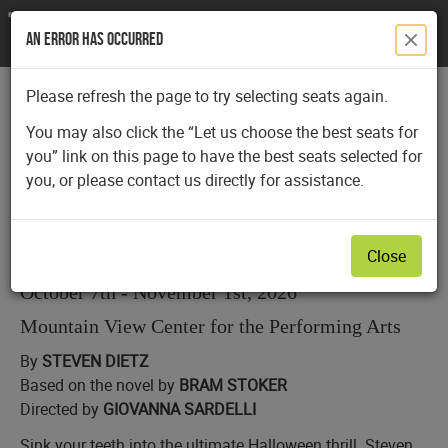
An Error Has Occurred
Please refresh the page to try selecting seats again.
submit
You may also click the “Let us choose the best seats for
you” link on this page to have the best seats selected for
Date
Details
Item
Wednesday, October 28, 2026 2:00PM
you, or please contact us directly for assistance.
Name
details
Dracula
Close
Description
October 7th - November 1st, 2026
Mountain View Center for the Performing Arts
By
STEVEN DIETZ
Based on the novel by
BRAM STOKER
Directed by
GIOVANNA SARDELLI
Sink your teeth into the ultimate Halloween thrill. Steven