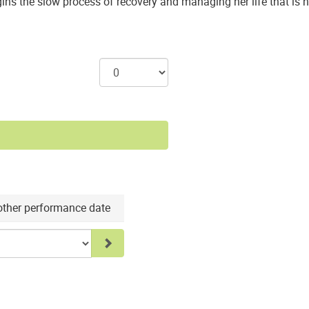
egins the slow process of recovery and managing her life that is
nother performance date
Go to selected item