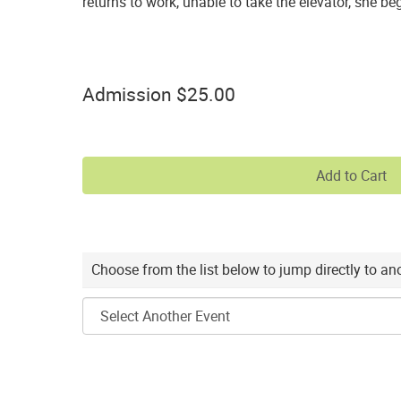
returns to work, unable to take the elevator, she b
Purchase
,
for
Quantity
items
Admission
$25.00
for
General
Admission
Add to Cart
Choose
Choose from the list below to jump directly to a
another
item