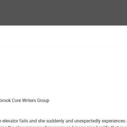
brook Core Writers Group
 the elevator fails and she suddenly and unexpectedly experienc