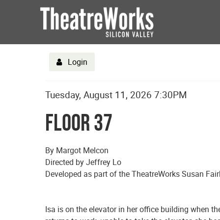
Login
Date
Details
Item
Tuesday, August 11, 2026 7:30PM
Name
details
Floor 37
Description
By Margot Melcon
Directed by Jeffrey Lo
Developed as part of the TheatreWorks Susan Fair
Isa is on the elevator in her office building when