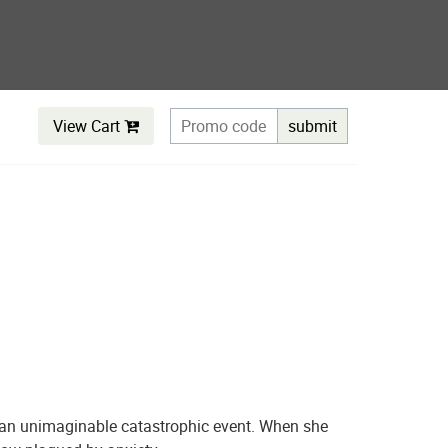
View Cart
submit
es an unimaginable catastrophic event. When she