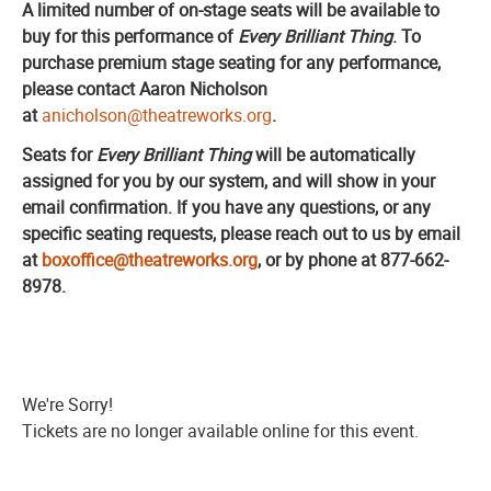
A limited number of on-stage seats will be available to
buy for this performance of
Every Brilliant Thing
.
To
purchase premium stage seating for any performance,
please contact Aaron Nicholson
at
anicholson@theatreworks.org
.
Seats for
Every Brilliant Thing
will be automatically
assigned for you by our system, and will show in your
email confirmation. If you have any questions, or any
specific seating requests, please reach out to us by email
at
boxoffice@theatreworks.org
, or by phone at 877-662-
8978.
We're Sorry!
Tickets are no longer available online for this event.