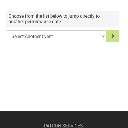
Choose
Choose from the list below to jump directly to
another performance date
another
item
Go to 
PATRON SERVICES: