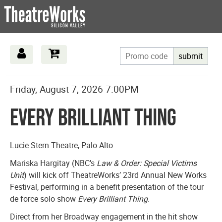
submit
Date
Details
Item
Friday, August 7, 2026 7:00PM
Name
details
Every Brilliant Thing
Description
Lucie Stern Theatre, Palo Alto
Mariska Hargitay (NBC’s
Law & Order: Special Victims
Unit
) will kick off TheatreWorks’ 23rd Annual New Works
Festival, performing in a benefit presentation of the tour
de force solo show
Every Brilliant Thing
.
Direct from her Broadway engagement in the hit show