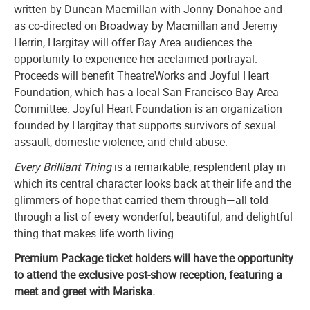
written by Duncan Macmillan with Jonny Donahoe and
as co-directed on Broadway by Macmillan and Jeremy
Herrin, Hargitay will offer Bay Area audiences the
opportunity to experience her acclaimed portrayal.
Proceeds will benefit TheatreWorks and Joyful Heart
Foundation, which has a local San Francisco Bay Area
Committee. Joyful Heart Foundation is an organization
founded by Hargitay that supports survivors of sexual
assault, domestic violence, and child abuse.
Every Brilliant Thing
is a remarkable, resplendent play in
which its central character looks back at their life and the
glimmers of hope that carried them through—all told
through a list of every wonderful, beautiful, and delightful
thing that makes life worth living.
Premium Package ticket holders will have the opportunity
to attend the exclusive post-show reception, featuring a
meet and greet with Mariska.