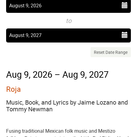
events
View
Select
August 9, 2026
start
are
date
to
displayed
Select
August 9, 2027
end
date
Reset Date Range
Aug 9, 2026 – Aug 9, 2027
Roja
Music, Book, and Lyrics by Jaime Lozano and
Tommy Newman
Fusing traditional Mexican folk music and Mestizo