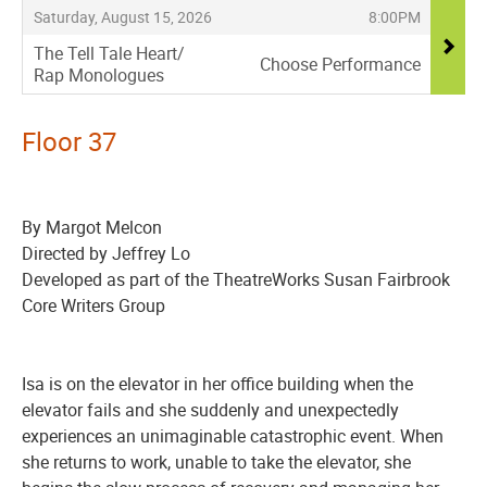
,
,
Saturday, August 15, 2026
8:00PM
The Tell Tale Heart/
Choose Performance
Rap Monologues
,
Floor 37
By Margot Melcon
Directed by Jeffrey Lo
Developed as part of the TheatreWorks Susan Fairbrook
Core Writers Group
Isa is on the elevator in her office building when the
elevator fails and she suddenly and unexpectedly
experiences an unimaginable catastrophic event. When
she returns to work, unable to take the elevator, she