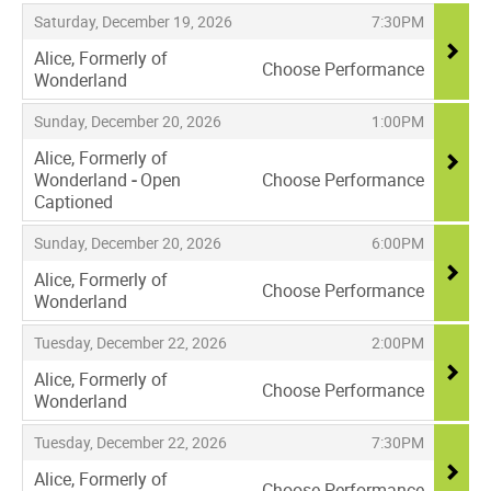
,
,
,
Saturday, December 19, 2026
7:30PM
Alice, Formerly of
Choose Performance
Wonderland
,
,
,
Sunday, December 20, 2026
1:00PM
Alice, Formerly of
Wonderland
-
Open
Choose Performance
Captioned
,
,
,
Sunday, December 20, 2026
6:00PM
Alice, Formerly of
Choose Performance
Wonderland
,
,
,
Tuesday, December 22, 2026
2:00PM
Alice, Formerly of
Choose Performance
Wonderland
,
,
,
Tuesday, December 22, 2026
7:30PM
Alice, Formerly of
Choose Performance