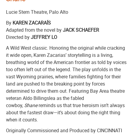
Lucie Stern Theatre, Palo Alto
By
KAREN ZACARAÍS
Adapted from the novel by
JACK SCHAE
FER
Directed by
JEFFREY LO
A Wild West classic. Honoring the original while cracking
it wide open, Karen Zacarias’ storytelling is a living,
breathing world of the American frontier as told by voices
too often left out of the legend. The play unfolds in the
vast Wyoming prairies, where families fighting for their
land are pushed to the breaking point by forces
determined to drive them out. Featuring Bay Area theatre
veteran Aldo Billingslea as the fabled
cowboy,
Shane
reminds us that true heroism isn’t always
about the fastest draw—it’s about doing the right thing
when it counts.
Originally Commissioned and Produced by CINCINNATI