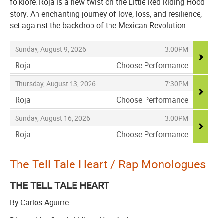
folklore, Roja is a new twist on the Little Red Riding Hood
story. An enchanting journey of love, loss, and resilience,
set against the backdrop of the Mexican Revolution.
Items
,
,
Sunday, August 9, 2026
3:00PM
Roja
Choose Performance
,
,
,
Thursday, August 13, 2026
7:30PM
Roja
Choose Performance
,
,
,
Sunday, August 16, 2026
3:00PM
Roja
Choose Performance
,
The Tell Tale Heart / Rap Monologues
THE TELL TALE HEART
By Carlos Aguirre