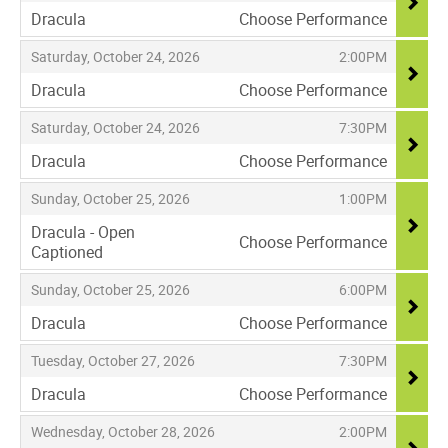
Dracula
Choose Performance
,
,
,
Saturday, October 24, 2026
2:00PM
Dracula
Choose Performance
,
,
,
Saturday, October 24, 2026
7:30PM
Dracula
Choose Performance
,
,
,
Sunday, October 25, 2026
1:00PM
Dracula - Open
Choose Performance
Captioned
,
,
,
Sunday, October 25, 2026
6:00PM
Dracula
Choose Performance
,
,
,
Tuesday, October 27, 2026
7:30PM
Dracula
Choose Performance
,
,
,
Wednesday, October 28, 2026
2:00PM