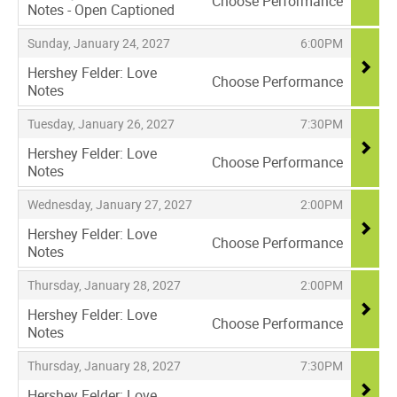
Choose Performance
Notes - Open Captioned
,
,
,
Sunday, January 24, 2027
6:00PM
Hershey Felder: Love
Choose Performance
Notes
,
,
,
Tuesday, January 26, 2027
7:30PM
Hershey Felder: Love
Choose Performance
Notes
,
,
,
Wednesday, January 27, 2027
2:00PM
Hershey Felder: Love
Choose Performance
Notes
,
,
,
Thursday, January 28, 2027
2:00PM
Hershey Felder: Love
Choose Performance
Notes
,
,
,
Thursday, January 28, 2027
7:30PM
Hershey Felder: Love