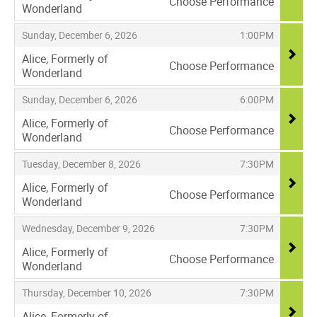
Choose Performance
Wonderland
,
,
,
Sunday, December 6, 2026
1:00PM
Alice, Formerly of
Choose Performance
Wonderland
,
,
,
Sunday, December 6, 2026
6:00PM
Alice, Formerly of
Choose Performance
Wonderland
,
,
,
Tuesday, December 8, 2026
7:30PM
Alice, Formerly of
Choose Performance
Wonderland
,
,
,
Wednesday, December 9, 2026
7:30PM
Alice, Formerly of
Choose Performance
Wonderland
,
,
,
Thursday, December 10, 2026
7:30PM
Alice, Formerly of