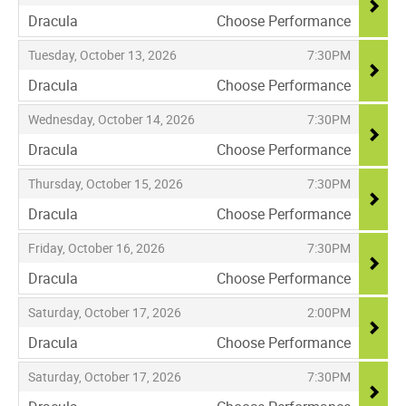
Dracula
Choose Performance
,
,
,
Tuesday, October 13, 2026
7:30PM
Dracula
Choose Performance
,
,
,
Wednesday, October 14, 2026
7:30PM
Dracula
Choose Performance
,
,
,
Thursday, October 15, 2026
7:30PM
Dracula
Choose Performance
,
,
,
Friday, October 16, 2026
7:30PM
Dracula
Choose Performance
,
,
,
Saturday, October 17, 2026
2:00PM
Dracula
Choose Performance
,
,
,
Saturday, October 17, 2026
7:30PM