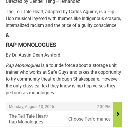
Directed by Gendell Hing–Hernández
The Tell Tale Heart, adapted by Carlos Aguirre, is a Hip
Hop musical layered with themes like Indigenous erasure,
internalized racism and the price of a guilty conscience.
&
RAP MONOLOGUES
By Dr. Austin Dean Ashford
Rap Monologues
is a tour de force about a storage unit
trainer who works at Safe Guys and takes the opportunity
to try community theatre through Shakespeare. However,
the only classical text they know is hip hop verses they
perform as monologues.
Items
,
,
Monday, August 10, 2026
7:30PM
The Tell Tale Heart/
Choose Performance
Rap Monologues
,