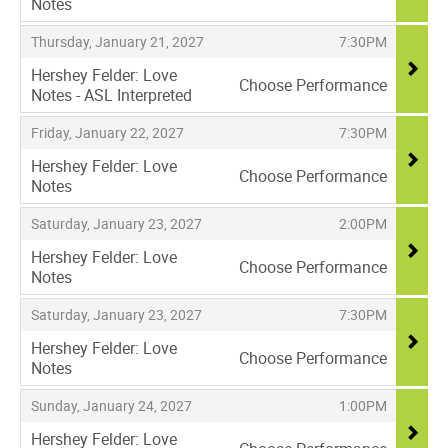
Notes
,
,
,
Thursday, January 21, 2027
7:30PM
Hershey Felder: Love
Choose Performance
Notes - ASL Interpreted
,
,
,
Friday, January 22, 2027
7:30PM
Hershey Felder: Love
Choose Performance
Notes
,
,
,
Saturday, January 23, 2027
2:00PM
Hershey Felder: Love
Choose Performance
Notes
,
,
,
Saturday, January 23, 2027
7:30PM
Hershey Felder: Love
Choose Performance
Notes
,
,
,
Sunday, January 24, 2027
1:00PM
Hershey Felder: Love