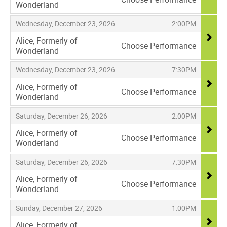
Wonderland
,
,
,
Wednesday, December 23, 2026
2:00PM
Alice, Formerly of
Choose Performance
Wonderland
,
,
,
Wednesday, December 23, 2026
7:30PM
Alice, Formerly of
Choose Performance
Wonderland
,
,
,
Saturday, December 26, 2026
2:00PM
Alice, Formerly of
Choose Performance
Wonderland
,
,
,
Saturday, December 26, 2026
7:30PM
Alice, Formerly of
Choose Performance
Wonderland
,
,
,
Sunday, December 27, 2026
1:00PM
Alice, Formerly of