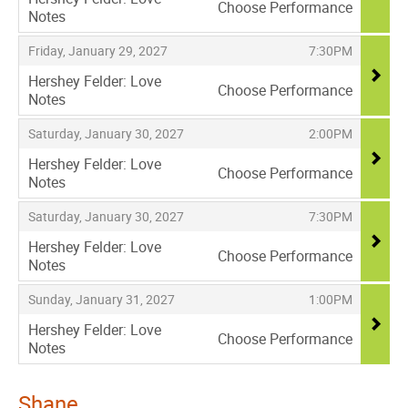
Choose Performance
Notes
,
,
,
Friday, January 29, 2027
7:30PM
Hershey Felder: Love
Choose Performance
Notes
,
,
,
Saturday, January 30, 2027
2:00PM
Hershey Felder: Love
Choose Performance
Notes
,
,
,
Saturday, January 30, 2027
7:30PM
Hershey Felder: Love
Choose Performance
Notes
,
,
,
Sunday, January 31, 2027
1:00PM
Hershey Felder: Love
Choose Performance
Notes
,
Shane