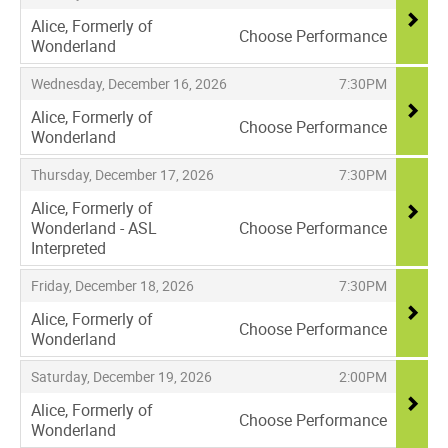
Alice, Formerly of
Choose Performance
Wonderland
,
,
,
Wednesday, December 16, 2026
7:30PM
Alice, Formerly of
Choose Performance
Wonderland
,
,
,
Thursday, December 17, 2026
7:30PM
Alice, Formerly of
Wonderland - ASL
Choose Performance
Interpreted
,
,
,
Friday, December 18, 2026
7:30PM
Alice, Formerly of
Choose Performance
Wonderland
,
,
,
Saturday, December 19, 2026
2:00PM
Alice, Formerly of
Choose Performance
Wonderland