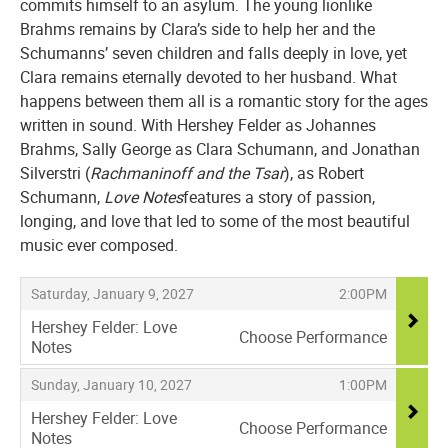
commits himself to an asylum. The young lionlike
Brahms remains by Clara’s side to help her and the
Schumanns’ seven children and falls deeply in love, yet
Clara remains eternally devoted to her husband. What
happens between them all is a romantic story for the ages
written in sound. With Hershey Felder as Johannes
Brahms, Sally George as Clara Schumann, and Jonathan
Silverstri (
Rachmaninoff and the Tsar
), as Robert
Schumann,
Love Notes
features a story of passion,
longing, and love that led to some of the most beautiful
music ever composed.
Items
,
,
Saturday, January 9, 2027
2:00PM
Hershey Felder: Love
Choose Performance
Notes
,
,
,
Sunday, January 10, 2027
1:00PM
Hershey Felder: Love
Choose Performance
Notes