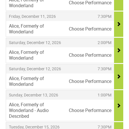
Choose Performance
Wonderland
,
,
,
Friday, December 11, 2026
7:30PM
Alice, Formerly of
Choose Performance
Wonderland
,
,
,
Saturday, December 12, 2026
2:00PM
Alice, Formerly of
Choose Performance
Wonderland
,
,
,
Saturday, December 12, 2026
7:30PM
Alice, Formerly of
Choose Performance
Wonderland
,
,
,
Sunday, December 13, 2026
1:00PM
Alice, Formerly of
Wonderland - Audio
Choose Performance
Described
,
,
,
Tuesday, December 15, 2026
7:30PM