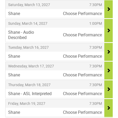
,
,
Saturday, March 13, 2027
7:30PM
Shane
Choose Performance
,
,
,
Sunday, March 14, 2027
1:00PM
Shane - Audio
Choose Performance
Described
,
,
,
Tuesday, March 16, 2027
7:30PM
Shane
Choose Performance
,
,
,
Wednesday, March 17, 2027
7:30PM
Shane
Choose Performance
,
,
,
Thursday, March 18, 2027
7:30PM
Shane - ASL Interpreted
Choose Performance
,
,
,
Friday, March 19, 2027
7:30PM
Shane
Choose Performance
,