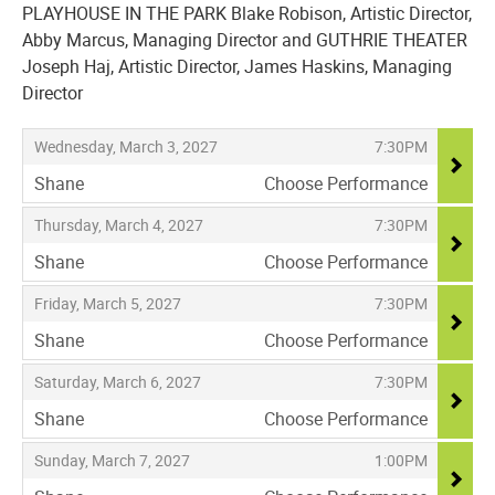
PLAYHOUSE IN THE PARK Blake Robison, Artistic Director,
Abby Marcus, Managing Director and GUTHRIE THEATER
Joseph Haj, Artistic Director, James Haskins, Managing
Director
Items
,
,
Wednesday, March 3, 2027
7:30PM
Shane
Choose Performance
,
,
,
Thursday, March 4, 2027
7:30PM
Shane
Choose Performance
,
,
,
Friday, March 5, 2027
7:30PM
Shane
Choose Performance
,
,
,
Saturday, March 6, 2027
7:30PM
Shane
Choose Performance
,
,
,
Sunday, March 7, 2027
1:00PM