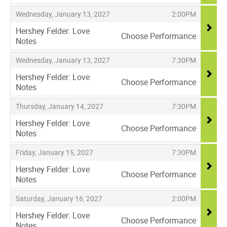
,
,
,
Wednesday, January 13, 2027
2:00PM
Hershey Felder: Love
Choose Performance
Notes
,
,
,
Wednesday, January 13, 2027
7:30PM
Hershey Felder: Love
Choose Performance
Notes
,
,
,
Thursday, January 14, 2027
7:30PM
Hershey Felder: Love
Choose Performance
Notes
,
,
,
Friday, January 15, 2027
7:30PM
Hershey Felder: Love
Choose Performance
Notes
,
,
,
Saturday, January 16, 2027
2:00PM
Hershey Felder: Love
Choose Performance
Notes