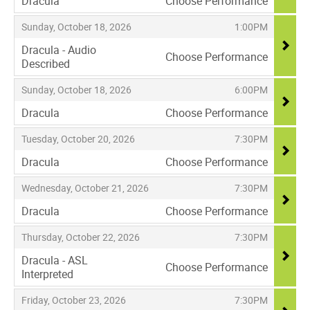
Dracula
Choose Performance
,
,
,
Sunday, October 18, 2026
1:00PM
Dracula - Audio
Choose Performance
Described
,
,
,
Sunday, October 18, 2026
6:00PM
Dracula
Choose Performance
,
,
,
Tuesday, October 20, 2026
7:30PM
Dracula
Choose Performance
,
,
,
Wednesday, October 21, 2026
7:30PM
Dracula
Choose Performance
,
,
,
Thursday, October 22, 2026
7:30PM
Dracula - ASL
Choose Performance
Interpreted
,
,
,
Friday, October 23, 2026
7:30PM