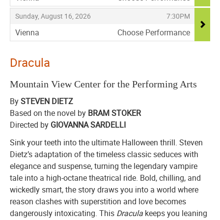
,
,
,
Sunday, August 16, 2026
7:30PM
Vienna
Choose Performance
,
Dracula
Mountain View Center for the Performing Arts
By
STEVEN DIETZ
Based on the novel by
BRAM STOKER
Directed by
GIOVANNA SARDELLI
Sink your teeth into the ultimate Halloween thrill. Steven
Dietz’s adaptation of the timeless classic seduces with
elegance and suspense, turning the legendary vampire
tale into a high-octane theatrical ride. Bold, chilling, and
wickedly smart, the story draws you into a world where
reason clashes with superstition and love becomes
dangerously intoxicating. This
Dracula
keeps you leaning