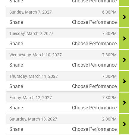
Shane
Choose Performance
,
,
,
Sunday, March 7, 2027
6:00PM
Shane
Choose Performance
,
,
,
Tuesday, March 9, 2027
7:30PM
Shane
Choose Performance
,
,
,
Wednesday, March 10, 2027
7:30PM
Shane
Choose Performance
,
,
,
Thursday, March 11, 2027
7:30PM
Shane
Choose Performance
,
,
,
Friday, March 12, 2027
7:30PM
Shane
Choose Performance
,
,
,
Saturday, March 13, 2027
2:00PM
Shane
Choose Performance
,