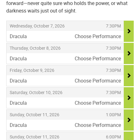
forward—never quite sure who holds the power, or what
darkness waits just out of sight.
Items
,
,
Wednesday, October 7, 2026
7:30PM
Dracula
Choose Performance
,
,
,
Thursday, October 8, 2026
7:30PM
Dracula
Choose Performance
,
,
,
Friday, October 9, 2026
7:30PM
Dracula
Choose Performance
,
,
,
Saturday, October 10, 2026
7:30PM
Dracula
Choose Performance
,
,
,
Sunday, October 11, 2026
1:00PM
Dracula
Choose Performance
,
,
,
Sunday, October 11, 2026
6:00PM