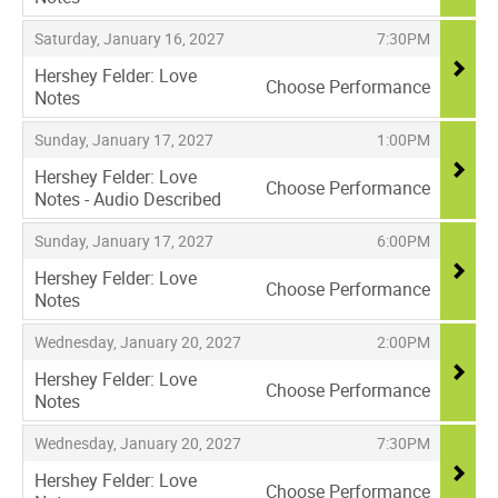
,
,
,
Saturday, January 16, 2027
7:30PM
Hershey Felder: Love
Choose Performance
Notes
,
,
,
Sunday, January 17, 2027
1:00PM
Hershey Felder: Love
Choose Performance
Notes - Audio Described
,
,
,
Sunday, January 17, 2027
6:00PM
Hershey Felder: Love
Choose Performance
Notes
,
,
,
Wednesday, January 20, 2027
2:00PM
Hershey Felder: Love
Choose Performance
Notes
,
,
,
Wednesday, January 20, 2027
7:30PM
Hershey Felder: Love
Choose Performance