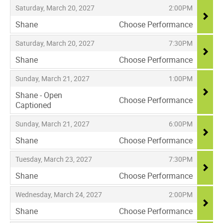
,
,
Saturday, March 20, 2027
2:00PM
Shane
Choose Performance
,
,
,
Saturday, March 20, 2027
7:30PM
Shane
Choose Performance
,
,
,
Sunday, March 21, 2027
1:00PM
Shane - Open
Choose Performance
Captioned
,
,
,
Sunday, March 21, 2027
6:00PM
Shane
Choose Performance
,
,
,
Tuesday, March 23, 2027
7:30PM
Shane
Choose Performance
,
,
,
Wednesday, March 24, 2027
2:00PM
Shane
Choose Performance
,