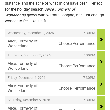
distance, and the ache of what might have been. Perfect
for the holiday season,
Alice, Formerly of
Wonderland
glows with warmth, longing, and just enough
wonder to feel like a gift.
Items
,
,
Wednesday, December 2, 2026
7:30PM
Alice, Formerly of
Choose Performance
Wonderland
,
,
,
Thursday, December 3, 2026
7:30PM
Alice, Formerly of
Choose Performance
Wonderland
,
,
,
Friday, December 4, 2026
7:30PM
Alice, Formerly of
Choose Performance
Wonderland
,
,
,
Saturday, December 5, 2026
7:30PM
Alice, Formerly of