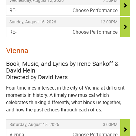
Wednesday, August 12, 2026
7:30PM
RE-
Choose Performance
,
,
,
Sunday, August 16, 2026
12:00PM
RE-
Choose Performance
,
Vienna
Book, Music, and Lyrics by Irene Sankoff &
David Hein
Directed by David Ivers
Four timelines intersect in the city of Vienna at different
moments in history. A timely new musical which
celebrates thinking differently, what binds us together,
and how the past echoes through each of us.
Items
,
,
Saturday, August 15, 2026
3:00PM
Vienna
Choose Performance