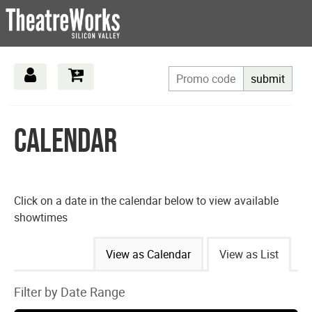
submit
Calendar
Click on a date in the calendar below to view available
showtimes
Change
View as Calendar
View as List
the
Filter by Date Range
way
List