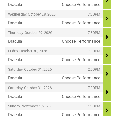
Dracula
Choose Performance
,
,
,
Wednesday, October 28, 2026
7:30PM
Dracula
Choose Performance
,
,
,
Thursday, October 29, 2026
7:30PM
Dracula
Choose Performance
,
,
,
Friday, October 30, 2026
7:30PM
Dracula
Choose Performance
,
,
,
Saturday, October 31, 2026
2:00PM
Dracula
Choose Performance
,
,
,
Saturday, October 31, 2026
7:30PM
Dracula
Choose Performance
,
,
,
Sunday, November 1, 2026
1:00PM
Dracula
Choose Performance