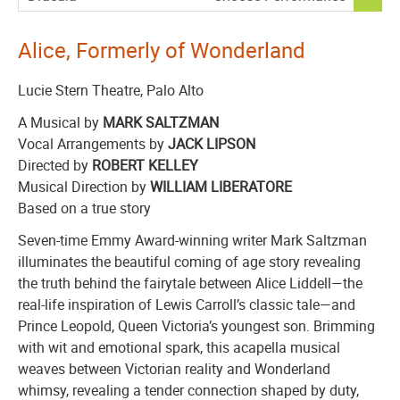
,
Alice, Formerly of Wonderland
Lucie Stern Theatre, Palo Alto
A Musical by
MARK SALTZMAN
Vocal Arrangements by
JACK LIPSON
Directed by
ROBERT KELLEY
Musical Direction by
WILLIAM LIBERATORE
Based on a true story
Seven-time Emmy Award-winning writer Mark Saltzman
illuminates the beautiful coming of age story revealing
the truth behind the fairytale between Alice Liddell—the
real-life inspiration of Lewis Carroll’s classic tale—and
Prince Leopold, Queen Victoria’s youngest son. Brimming
with wit and emotional spark, this acapella musical
weaves between Victorian reality and Wonderland
whimsy, revealing a tender connection shaped by duty,