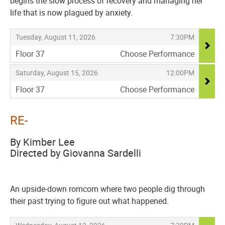
begins the slow process of recovery and managing her
life that is now plagued by anxiety.
Items
,
,
Tuesday, August 11, 2026
7:30PM
Floor 37
Choose Performance
,
,
,
Saturday, August 15, 2026
12:00PM
Floor 37
Choose Performance
,
RE-
By Kimber Lee
Directed by Giovanna Sardelli
An upside-down romcom where two people dig through
their past trying to figure out what happened.
Items
,
,