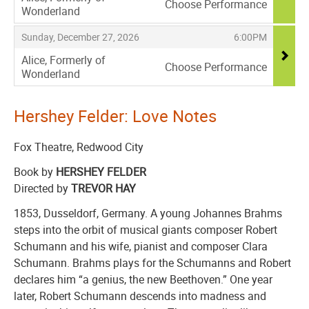
Choose Performance
Wonderland
,
,
,
Sunday, December 27, 2026
6:00PM
Alice, Formerly of
Choose Performance
Wonderland
,
Hershey Felder: Love Notes
Fox Theatre, Redwood City
Book by
HERSHEY FELDER
Directed by
TREVOR HAY
1853, Dusseldorf, Germany. A young Johannes Brahms
steps into the orbit of musical giants composer Robert
Schumann and his wife, pianist and composer Clara
Schumann. Brahms plays for the Schumanns and Robert
declares him “a genius, the new Beethoven.” One year
later, Robert Schumann descends into madness and