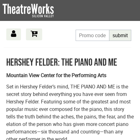
submit
Overview
Hershey Felder: The Piano and Me
Mountain View Center for the Performing Arts
Set in Hershey Felder’s mind, THE PIANO AND ME is the
secret story behind everything you have ever seen from
Hershey Felder. Featuring some of the greatest and most
popular music ever composed for the piano, this story
tells the truth behind the aches, the pains, the fear, and the
elation of the person who has given more concert piano
performances—six thousand and counting—than any
other performer in the world.