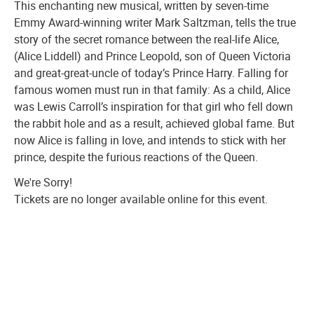
This enchanting new musical, written by seven-time
Emmy Award-winning writer Mark Saltzman, tells the true
story of the secret romance between the real-life Alice,
(Alice Liddell) and Prince Leopold, son of Queen Victoria
and great-great-uncle of today’s Prince Harry. Falling for
famous women must run in that family: As a child, Alice
was Lewis Carroll’s inspiration for that girl who fell down
the rabbit hole and as a result, achieved global fame. But
now Alice is falling in love, and intends to stick with her
prince, despite the furious reactions of the Queen.
We're Sorry!
Tickets are no longer available online for this event.