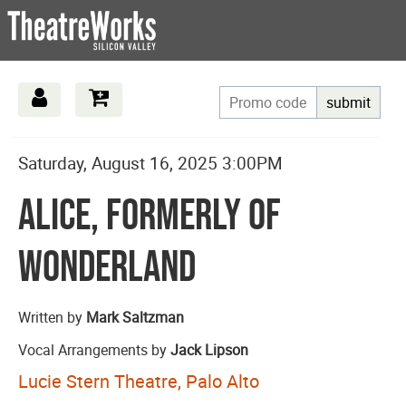
submit
Date
Details
Item
Saturday, August 16, 2025 3:00PM
Name
details
Alice, Formerly of
Wonderland
Description
Written by
Mark Saltzman
Vocal Arrangements by
Jack Lipson
Lucie Stern Theatre, Palo Alto